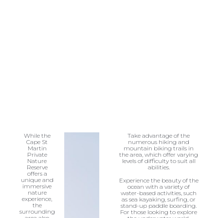
While the
Take advantage of the
Cape St
numerous hiking and
Martin
mountain biking trails in
Private
the area, which offer varying
Nature
levels of difficulty to suit all
Reserve
abilities.
offers a
unique and
Experience the beauty of the
immersive
ocean with a variety of
nature
water-based activities, such
experience,
as sea kayaking, surfing, or
the
stand-up paddle boarding.
surrounding
For those looking to explore
area also