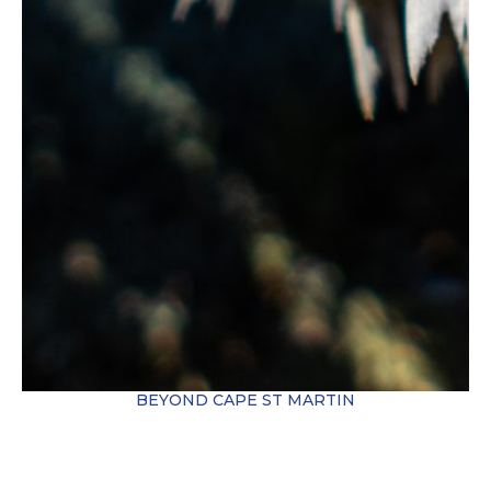
BEYOND CAPE ST MARTIN