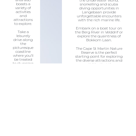
the underwater world,
boasts a
snorkelling and scuba
variety of
diving opportunities in
activities
Langebaan provide
and
unforgettable encounters
attractions
with the rich marine life.
to explore.
Embark on a boat tour on
Take a
the Berg River in Velddrif or
leisurely
explore the quaintness of
drive along
Bokkom Laan.
the
picturesque
The Cape St Martin Nature
coastline
Reserve is the perfect
where you’ll
starting point for exploring
be treated
the diverse attractions and
to stunning
activities that the
views of the
surrounding region has to
ocean and
offer.
pristine
beaches.
Visit the
nearby
quaint
fishing
villages like
Paternoster
&
Jacobsbaai,
where you
can sample
the local
cuisine and
immerse
yourself in